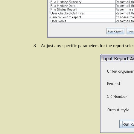
3
. Adjust any specific parameters for the report sele