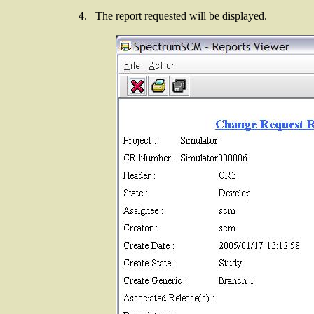
4
. The report requested will be displayed.