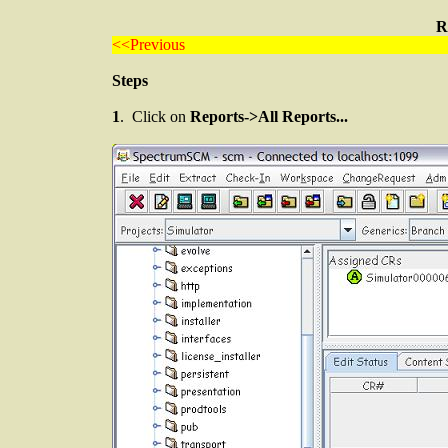
R
<<Previous
Steps
1
. Click on
Reports->All Reports...