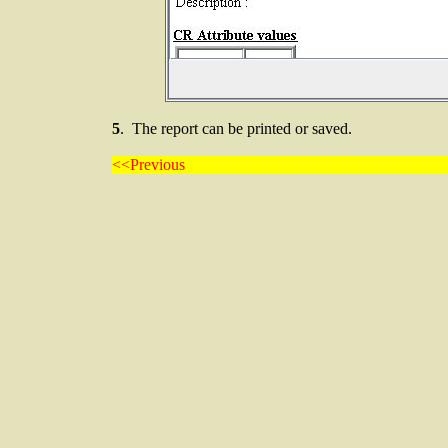
5
. The report can be printed or saved.
<<Previous