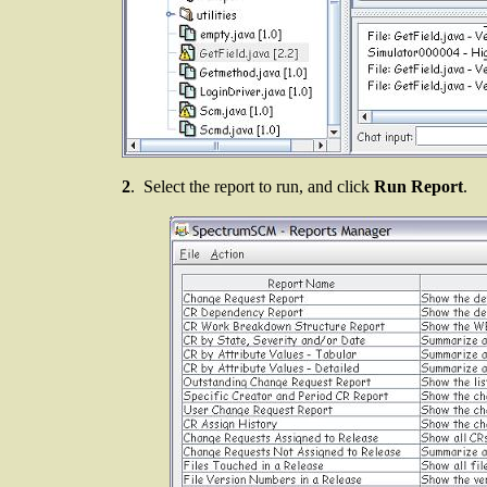
2
. Select the report to run, and click
Run Report
.