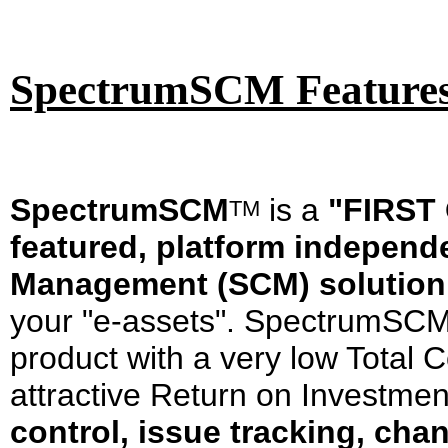
SpectrumSCM Features 
SpectrumSCM
is a
"FIRST 
T
M
featured, platform independ
Management (SCM) solution
your "e-assets". SpectrumSCM 
product with a very low Total 
attractive Return on Investme
control, issue tracking, c