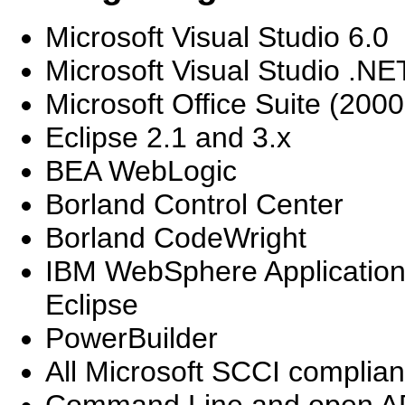
Microsoft Visual Studio 6.0
Microsoft Visual Studio .NE
Microsoft Office Suite (200
Eclipse 2.1 and 3.x
BEA WebLogic
Borland Control Center
Borland CodeWright
IBM WebSphere Applicatio
Eclipse
PowerBuilder
All Microsoft SCCI complian