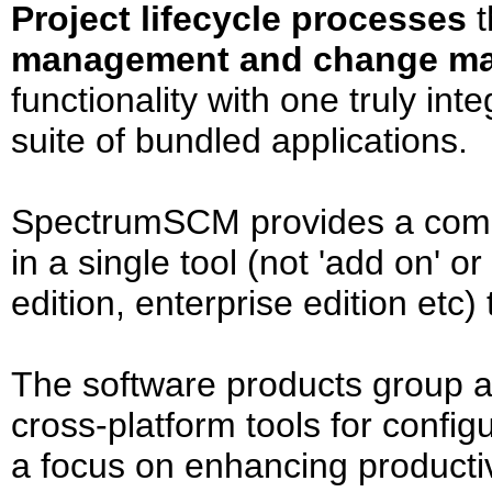
Project lifecycle processes
t
management and change m
functionality with one truly i
suite of bundled applications.
SpectrumSCM provides a compr
in a single tool (not 'add on' o
edition, enterprise edition etc)
The software products group 
cross-platform tools for confi
a focus on enhancing productiv