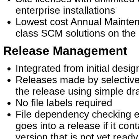
enterprise installations
Lowest cost Annual Mainte
class SCM solutions on the
Release Management
Integrated from initial des
Releases made by selective
the release using simple d
No file labels required
File dependency checking 
goes into a release if it con
version that is not yet ready