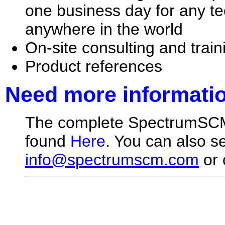
one business day for any te
anywhere in the world
On-site consulting and train
Product references
Need more informati
The complete SpectrumSCM 
found
Here
. You can also s
info@spectrumscm.com
or 