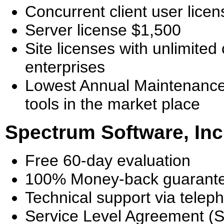
Concurrent client user licen
Server license $1,500
Site licenses with unlimited 
enterprises
Lowest Annual Maintenance
tools in the market place
Spectrum Software, Inc
Free 60-day evaluation
100% Money-back guarant
Technical support via telep
Service Level Agreement (S