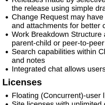
the release using simple d
Change Request may have un
and attachments for better
Work Breakdown Structure 
parent-child or peer-to-peer
Search capabilities within 
and notes
Integrated chat allows user
Licenses
Floating (Concurrent)-user
Site licenses with unlimited 