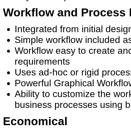
Workflow and Process
Integrated from initial des
Simple workflow included a
Workflow easy to create and
requirements
Uses ad-hoc or rigid proce
Powerful Graphical Workflo
Ability to customize the wor
business processes using bu
Economical