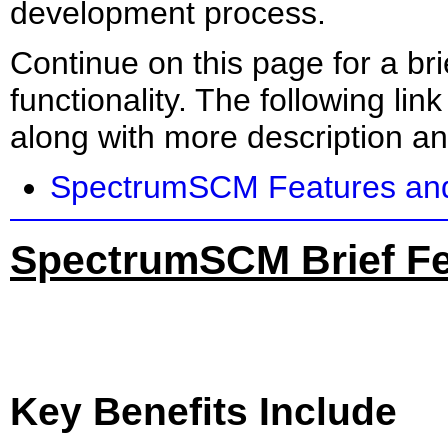
development process.
Continue on this page for a br
functionality. The following link
along with more description an
SpectrumSCM Features and
SpectrumSCM Brief Fe
Key Benefits Include