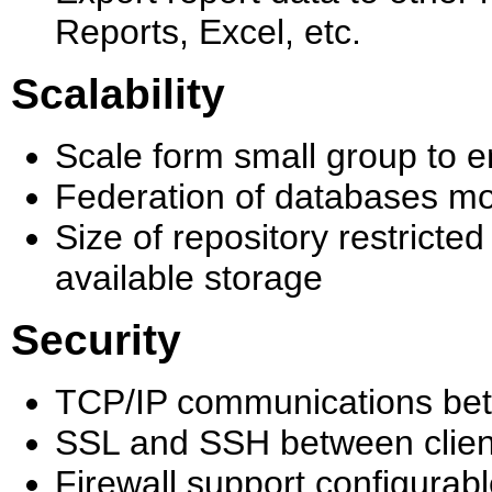
Reports, Excel, etc.
Scalability
Scale form small group to e
Federation of databases mod
Size of repository restricte
available storage
Security
TCP/IP communications bet
SSL and SSH between client 
Firewall support configurabl