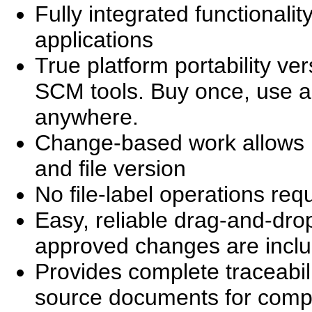
Fully integrated functionalit
applications
True platform portability ve
SCM tools. Buy once, use an
anywhere.
Change-based work allows use
and file version
No file-label operations req
Easy, reliable drag-and-dro
approved changes are incl
Provides complete traceabi
source documents for comp