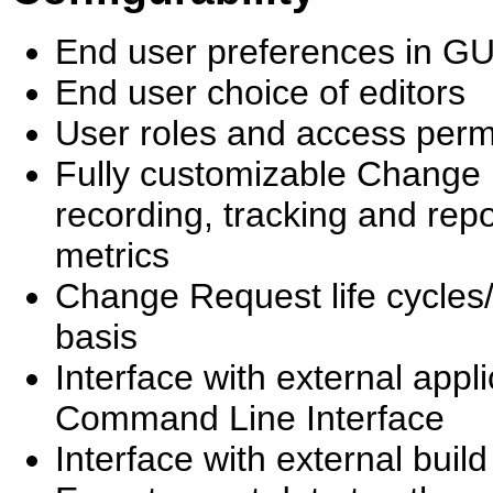
End user preferences in G
End user choice of editors
User roles and access perm
Fully customizable Change Re
recording, tracking and repo
metrics
Change Request life cycles/
basis
Interface with external app
Command Line Interface
Interface with external bui