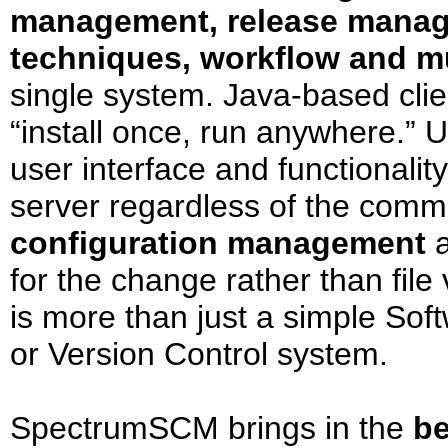
management, release manag
techniques, workflow and 
single system. Java-based clie
“install once, run anywhere.”
user interface and functionality
server regardless of the comm
configuration management
a
for the change rather than fi
is more than just a simple Sof
or Version Control system.
SpectrumSCM brings in the
be