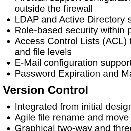
outside the firewall
LDAP and Active Directory 
Role-based security within 
Access Control Lists (ACL) t
and file levels
E-Mail configuration suppor
Password Expiration and 
Version Control
Integrated from initial des
Agile file rename and move 
Graphical two-way and thre