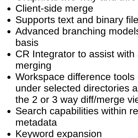
Client-side merge
Supports text and binary file
Advanced branching models 
basis
CR Integrator to assist wit
merging
Workspace difference tools - 
under selected directories a
the 2 or 3 way diff/merge vi
Search capabilities within re
metadata
Keyword expansion