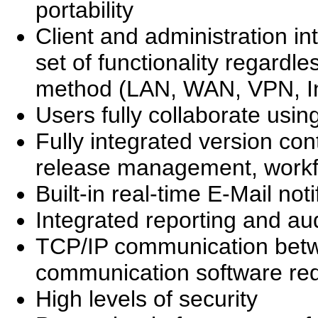
portability
Client and administration in
set of functionality regardle
method (LAN, WAN, VPN, Inte
Users fully collaborate usin
Fully integrated version c
release management, workfl
Built-in real-time E-Mail noti
Integrated reporting and aud
TCP/IP communication betwe
communication software re
High levels of security