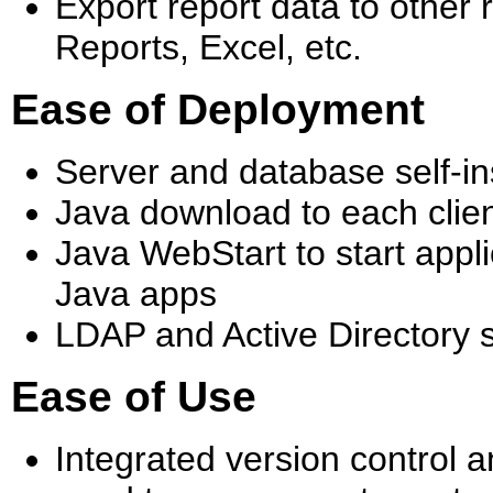
Export report data to other 
Reports, Excel, etc.
Ease of Deployment
Server and database self-ins
Java download to each clien
Java WebStart to start applic
Java apps
LDAP and Active Directory 
Ease of Use
Integrated version control