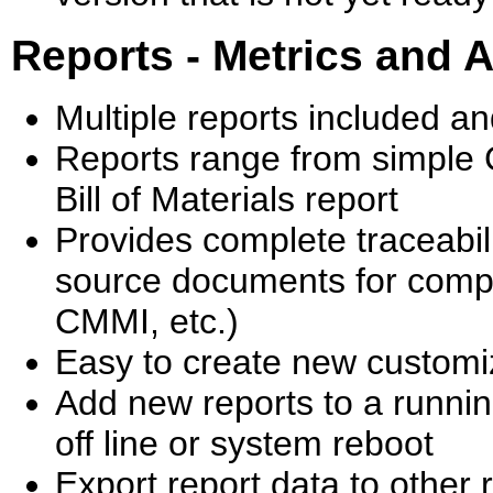
Reports - Metrics and A
Multiple reports included a
Reports range from simple 
Bill of Materials report
Provides complete traceabi
source documents for comp
CMMI, etc.)
Easy to create new customi
Add new reports to a runnin
off line or system reboot
Export report data to other 