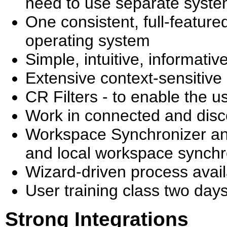
need to use separate syst
One consistent, full-featured
operating system
Simple, intuitive, informativ
Extensive context-sensitive
CR Filters - to enable the u
Work in connected and dis
Workspace Synchronizer and
and local workspace synch
Wizard-driven process avail
User training class two days
Strong Integrations