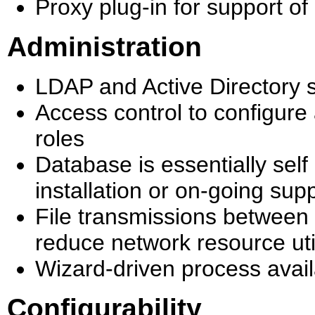
Proxy plug-in for support o
Administration
LDAP and Active Directory 
Access control to configure
roles
Database is essentially sel
installation or on-going sup
File transmissions between 
reduce network resource uti
Wizard-driven process avail
Configurability