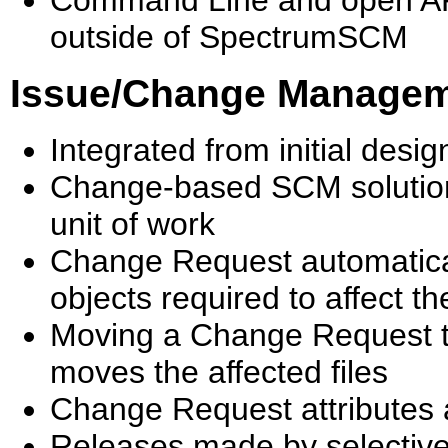
Command Line and open API 
outside of SpectrumSCM
Issue/Change Manage
Integrated from initial des
Change-based SCM solutio
unit of work
Change Request automatica
objects required to affect t
Moving a Change Request thr
moves the affected files
Change Request attributes 
Releases made by selective