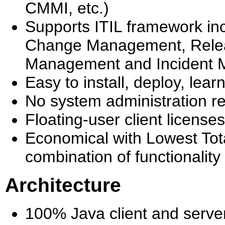
CMMI, etc.)
Supports ITIL framework in
Change Management, Rele
Management and Incident
Easy to install, deploy, le
No system administration r
Floating-user client licens
Economical with Lowest Tota
combination of functionality
Architecture
100% Java client and serve