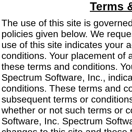
Terms 
The use of this site is governe
policies given below. We reques
use of this site indicates your
conditions. Your placement of 
these terms and conditions. Yo
Spectrum Software, Inc., indic
conditions. These terms and co
subsequent terms or conditions
whether or not such terms or 
Software, Inc. Spectrum Softwar