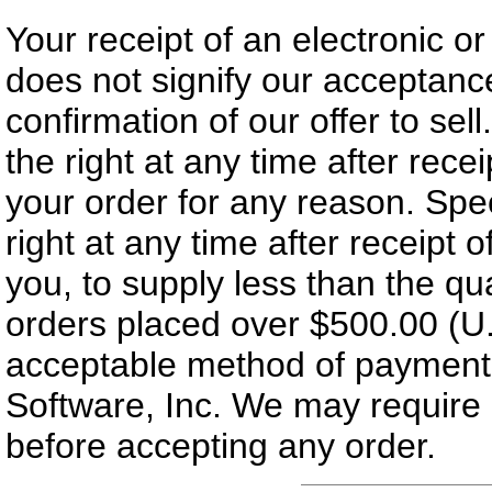
Your receipt of an electronic o
does not signify our acceptance
confirmation of our offer to sel
the right at any time after rece
your order for any reason. Spe
right at any time after receipt o
you, to supply less than the qua
orders placed over $500.00 (U.
acceptable method of payment
Software, Inc. We may require a
before accepting any order.