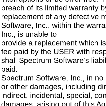
breach of its limited warranty 
replacement of any defective 
Software, Inc., within the warr
Inc., is unable to
provide a replacement which is 
fee paid by the USER with res
shall Spectrum Software’s liabi
paid.
Spectrum Software, Inc., in no ev
or other damages, including dir
indirect, incidental, special, c
damages, arising out of this A