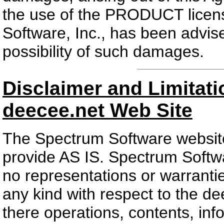
the use of the PRODUCT licens
Software, Inc., has been advise
possibility of such damages.
Disclaimer and Limitatio
deecee.net Web Site
The Spectrum Software website
provide AS IS. Spectrum Softw
no representations or warrantie
any kind with respect to the de
there operations, contents, in