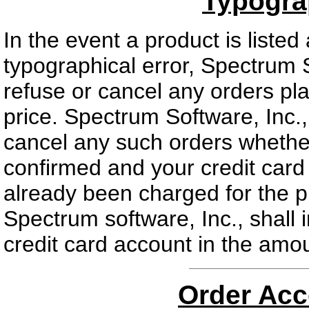
Typogra
In the event a product is listed
typographical error, Spectrum So
refuse or cancel any orders plac
price. Spectrum Software, Inc., 
cancel any such orders whethe
confirmed and your credit card 
already been charged for the p
Spectrum software, Inc., shall 
credit card account in the amoun
Order Acc