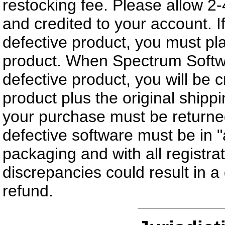
restocking fee. Please allow 2
and credited to your account. 
defective product, you must pla
product. When Spectrum Softwar
defective product, you will be cr
product plus the original shippi
your purchase must be returned
defective software must be in "
packaging and with all registr
discrepancies could result in a d
refund.