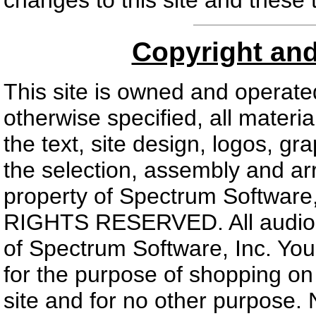
changes to this site and these 
Copyright an
This site is owned and operate
otherwise specified, all materia
the text, site design, logos, gr
the selection, assembly and ar
property of Spectrum Software,
RIGHTS RESERVED. All audio an
of Spectrum Software, Inc. You 
for the purpose of shopping on t
site and for no other purpose. 