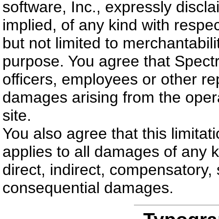
software, Inc., expressly discl
implied, of any kind with respect
but not limited to merchantabilit
purpose. You agree that Spectru
officers, employees or other rep
damages arising from the opera
site.
You also agree that this limitat
applies to all damages of any ki
direct, indirect, compensatory, 
consequential damages.