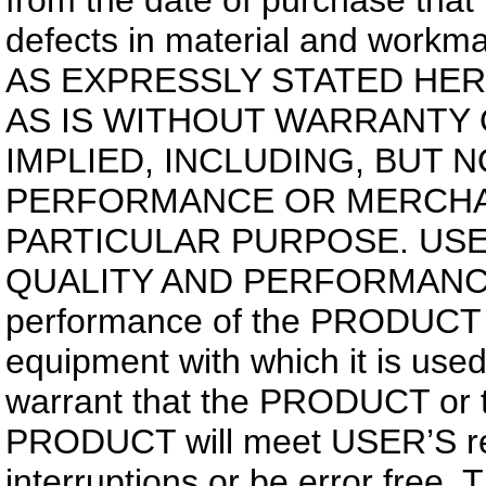
from the date of purchase tha
defects in material and work
AS EXPRESSLY STATED HER
AS IS WITHOUT WARRANTY 
IMPLIED, INCLUDING, BUT 
PERFORMANCE OR MERCHAN
PARTICULAR PURPOSE. USE
QUALITY AND PERFORMANC
performance of the PRODUCT v
equipment with which it is use
warrant that the PRODUCT or t
PRODUCT will meet USER’S req
interruptions or be error free.