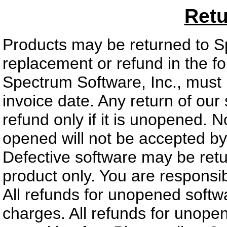
Retu
Products may be returned to Sp
replacement or refund in the f
Spectrum Software, Inc., must 
invoice date. Any return of our 
refund only if it is unopened. 
opened will not be accepted by
Defective software may be ret
product only. You are responsibl
All refunds for unopened softw
charges. All refunds for unope