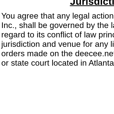
Jurisdic
You agree that any legal actio
Inc., shall be governed by the 
regard to its conflict of law pri
jurisdiction and venue for any l
orders made on the deecee.net 
or state court located in Atlant