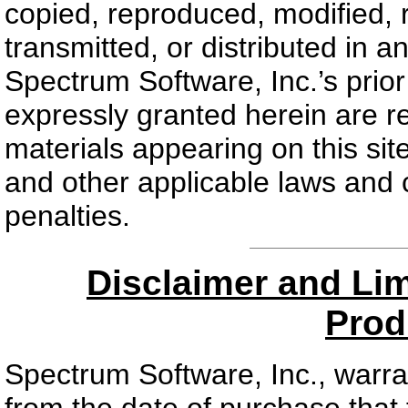
copied, reproduced, modified, 
transmitted, or distributed in 
Spectrum Software, Inc.’s prior 
expressly granted herein are r
materials appearing on this sit
and other applicable laws and co
penalties.
Disclaimer and Limi
Prod
Spectrum Software, Inc., warran