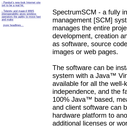
- Panduit’s new-look Internet site
set to be a real hit.
SpectrumSCM - a fully in
- Telenity and magic4 MMS
interoperability gives wireless
operators the agility to move fast
management [SCM] system
and make
more headlines...
manages the entire project
development, creation an
as software, source code
images or web pages.
The software can be inst
system with a Java™ Vir
available for all the wel
independence, and the fa
100% Java™ based, mea
and client software can 
hardware platform to ano
additional licenses or w