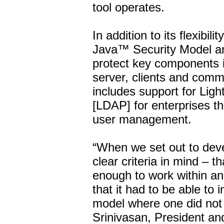
tool operates.
In addition to its flexib
Java™ Security Model an
protect key components in
server, clients and com
includes support for Lig
[LDAP] for enterprises t
user management.
“When we set out to de
clear criteria in mind – th
enough to work within an
that it had to be able to 
model where one did not a
Srinivasan, President a