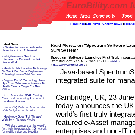
EuroBility.com 
Home
News
Community
Travel
Headlines
|
Site News
|
Charity News
|
Techno
Latest News
Read More... on "Spectrum Software Laun
- Sasken to provide multimedia
SCM System"
player to NEC’s 3G terminal.
- WRQ Previews New Host
Spectrum Software Launches First Truly Integra
Interface For Microsoft BizTalk
TECHNOLOGY - 23 June 2003 12:42 by
Webitpr
Server 2004
(
http://www.webitpr.com/
)
- Matrix Mobile Location Technology
Java-based SpectrumSCM
On Track For Global Deployment
Following London Trial Success
integrated suite for man
- Support For 90 Technology Start-
Ups From Telecommunications To
Health Care Is Target For New
Million
Cambridge, UK, 23 June 
- Next-Generation SDH: Cutting
Costs and Increasing Revenues in
the Metro Network
today announces the UK
- WebtraffIQ Delivers Geo-Location
Web Analytics and Metrics
world’s first truly integra
- Mobileway Goes ‘Full Throttle’
With Sony Pictures Mobile
featured e-Asset manage
- IPWireless announces the world's
enterprises and non-IT o
first, fully interoperable, 3G network
for mobile voice and broadba