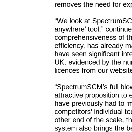
removes the need for ex
“We look at SpectrumSC
anywhere’ tool,” continu
comprehensiveness of the
efficiency, has already 
have seen significant inte
UK, evidenced by the nu
licences from our websit
“SpectrumSCM’s full blow
attractive proposition to
have previously had to ‘m
competitors’ individual to
other end of the scale, 
system also brings the be