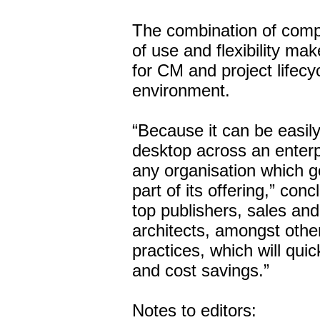
The combination of compr
of use and flexibility m
for CM and project lifec
environment.
“Because it can be easil
desktop across an enterp
any organisation which go
part of its offering,” co
top publishers, sales an
architects, amongst other
practices, which will quic
and cost savings.”
Notes to editors: