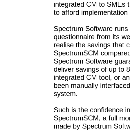
integrated CM to SMEs t
to afford implementation 
Spectrum Software runs 
questionnaire from its we
realise the savings that
SpectrumSCM compared t
Spectrum Software guar
deliver savings of up to 
integrated CM tool, or an
been manually interfaced 
system.
Such is the confidence i
SpectrumSCM, a full mo
made by Spectrum Softw