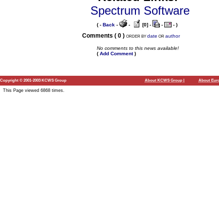
Spectrum Software
( -
Back
-
-
[0] -
-
- )
Comments ( 0 )
date
author
ORDER BY
OR
No comments to this news available!
(
Add Comment
)
Copyright © 2001-2003 KCWS Group
About KCWS Group
|
About Euro
This Page viewed 6868 times.