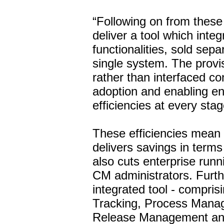
“Following on from these i
deliver a tool which integ
functionalities, sold sepa
single system. The provisi
rather than interfaced co
adoption and enabling ent
efficiencies at every stag
These efficiencies mean
delivers savings in terms o
also cuts enterprise runn
CM administrators. Furth
integrated tool - compris
Tracking, Process Manag
Release Management and 