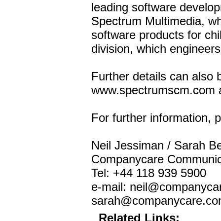
leading software developm
Spectrum Multimedia, wh
software products for ch
division, which engineers
Further details can also 
www.spectrumscm.com a
For further information, 
Neil Jessiman / Sarah B
Companycare Communic
Tel: +44 118 939 5900
e-mail: neil@companyca
sarah@companycare.c
Related Links: