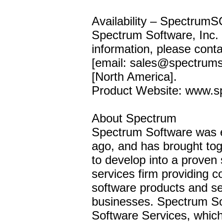
Availability – SpectrumSC
Spectrum Software, Inc. 
information, please cont
[email: sales@spectrum
[North America].
Product Website: www.
About Spectrum
Spectrum Software was 
ago, and has brought tog
to develop into a proven
services firm providing co
software products and se
businesses. Spectrum Sof
Software Services, whic